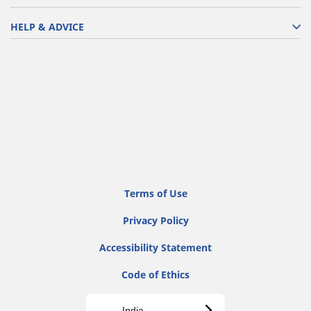
HELP & ADVICE
Terms of Use
Privacy Policy
Accessibility Statement
Code of Ethics
India