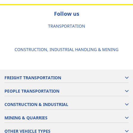
Follow us
TRANSPORTATION
CONSTRUCTION, INDUSTRIAL HANDLING & MINING
FREIGHT TRANSPORTATION
PEOPLE TRANSPORTATION
CONSTRUCTION & INDUSTRIAL
MINING & QUARRIES
OTHER VEHICLE TYPES