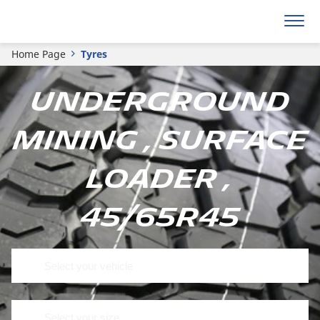
Home Page
Tyres
Underground
mining , Surface
loader ,
45/65R45