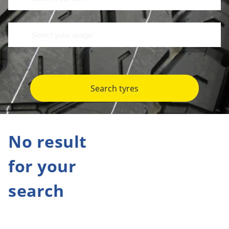
Search tyres
No result
for your
search