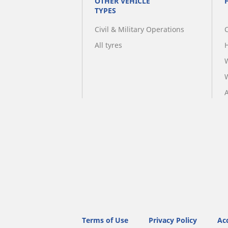
OTHER VEHICLE
TYPES
Civil & Military Operations
All tyres
A
Terms of Use
Privacy Policy
Acc