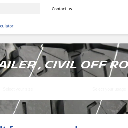
Contact us
lculator
ailer , Civil off r