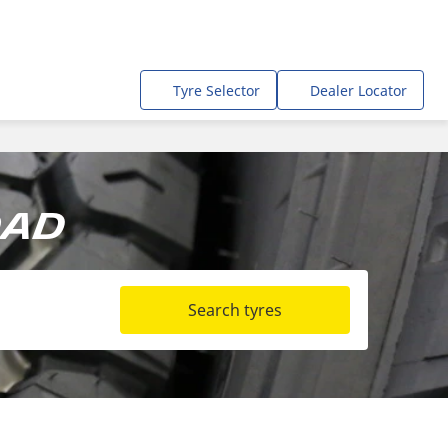
Tyre Selector
Dealer Locator
oad
Search tyres