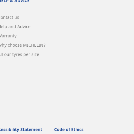
HELP & ADVICE
Contact us
Help and Advice
Warranty
Why choose MICHELIN?
ll our tyres per size
essibility Statement
Code of Ethics