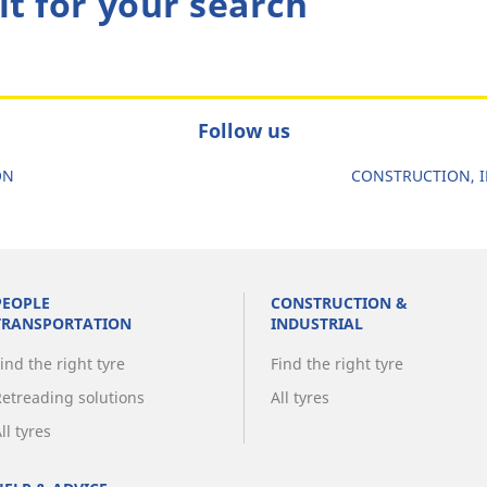
lt for your search
Follow us
ON
CONSTRUCTION, I
PEOPLE
CONSTRUCTION &
TRANSPORTATION
INDUSTRIAL
ind the right tyre
Find the right tyre
Retreading solutions
All tyres
ll tyres