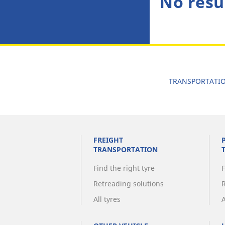
No resu
TRANSPORTATI
FREIGHT
TRANSPORTATION
Find the right tyre
F
Retreading solutions
All tyres
A