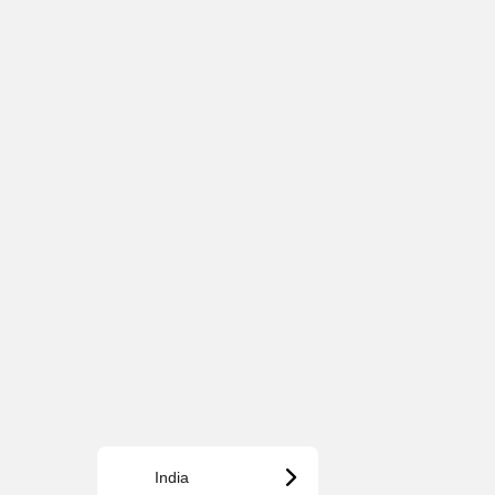
India