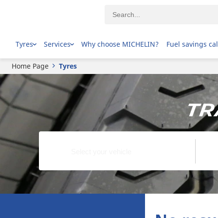
Tyres
Services
Why choose MICHELIN?
Fuel savings ca
Home Page
Tyres
Tr