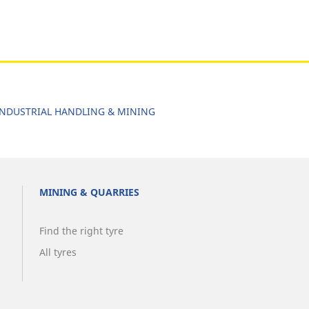
NDUSTRIAL HANDLING & MINING
MINING & QUARRIES
Find the right tyre
All tyres