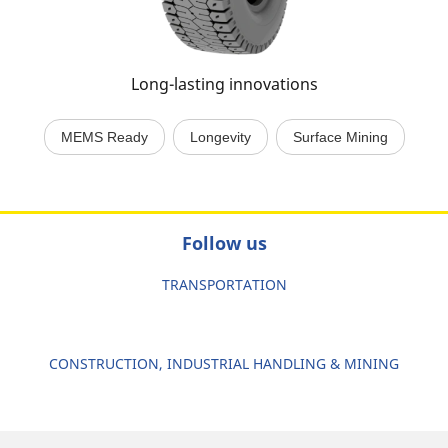
Long-lasting innovations
MEMS Ready
Longevity
Surface Mining
Follow us
TRANSPORTATION
CONSTRUCTION, INDUSTRIAL HANDLING & MINING