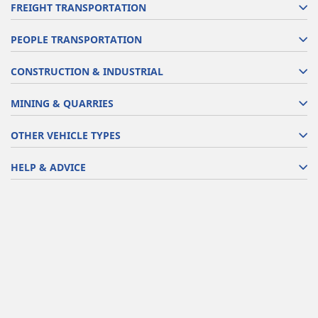
FREIGHT TRANSPORTATION
PEOPLE TRANSPORTATION
CONSTRUCTION & INDUSTRIAL
MINING & QUARRIES
OTHER VEHICLE TYPES
HELP & ADVICE