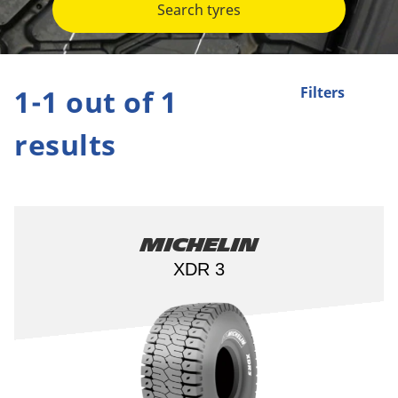
Search tyres
1-1 out of 1
Filters
results
Michelin
XDR 3