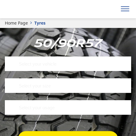
Home Page
Tyres
50/90R57